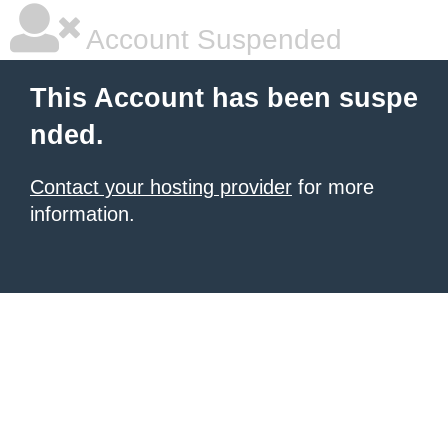
Account Suspended
This Account has been suspe
nded.
Contact your hosting provider
for more
information.