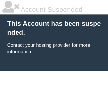
Account Suspended
This Account has been suspe
nded.
Contact your hosting provider
for more
information.