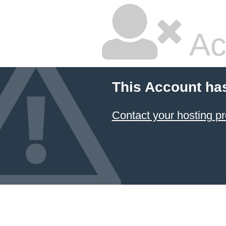
Ac
This Account ha
Contact your hosting pr