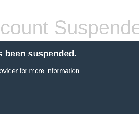
count Suspend
s been suspended.
ovider
for more information.