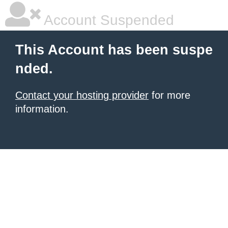
Account Suspended
This Account has been suspe
nded.
Contact your hosting provider
for more
information.