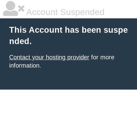
Account Suspended
This Account has been suspe
nded.
Contact your hosting provider
for more
information.