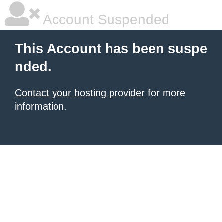
Account Suspended
This Account has been suspe
nded.
Contact your hosting provider
for more
information.