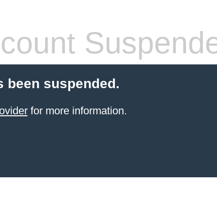
count Suspend
s been suspended.
ovider
for more information.