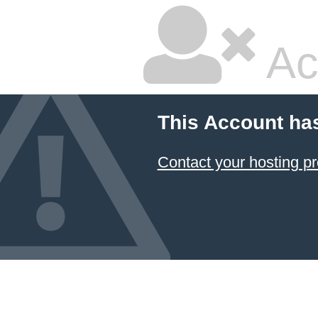
Ac
This Account ha
Contact your hosting pr