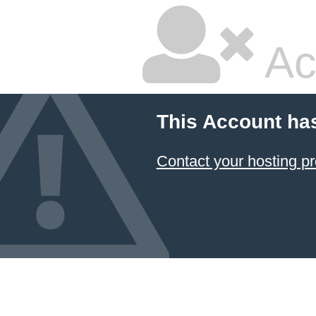
Ac
This Account ha
Contact your hosting pr