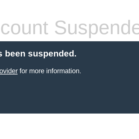
count Suspend
s been suspended.
ovider
for more information.