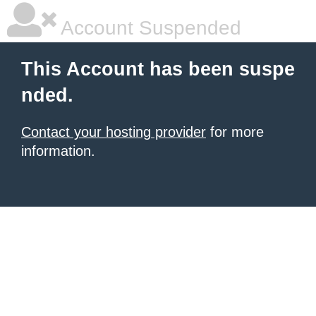
Account Suspended
This Account has been suspe
nded.
Contact your hosting provider
for more
information.