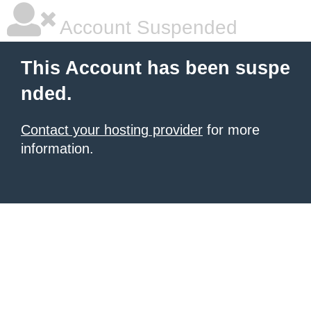
Account Suspended
This Account has been suspe
nded.
Contact your hosting provider
for more
information.