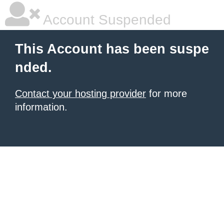
Account Suspended
This Account has been suspe
nded.
Contact your hosting provider
for more
information.