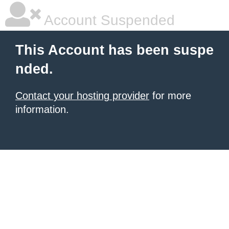
Account Suspended
This Account has been suspe
nded.
Contact your hosting provider
for more
information.