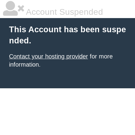
Account Suspended
This Account has been suspe
nded.
Contact your hosting provider
for more
information.