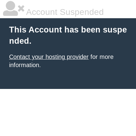
Account Suspended
This Account has been suspe
nded.
Contact your hosting provider
for more
information.