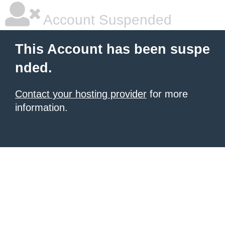
Account Suspended
This Account has been suspe
nded.
Contact your hosting provider
for more
information.