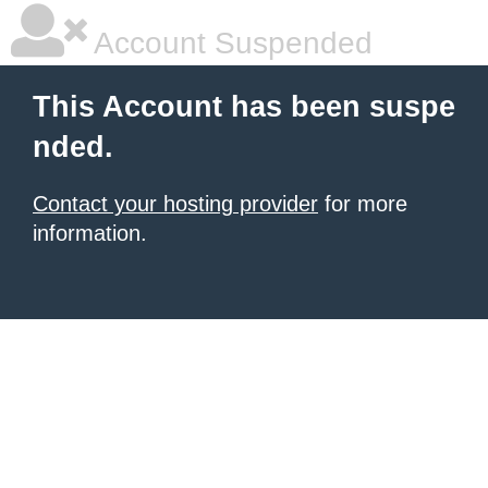
Account Suspended
This Account has been suspe
nded.
Contact your hosting provider
for more
information.